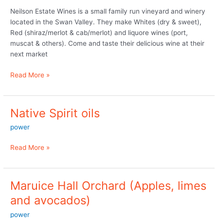
not
Neilson Estate Wines is a small family run vineyard and winery
at
located in the Swan Valley. They make Whites (dry & sweet),
the
Red (shiraz/merlot & cab/merlot) and liquore wines (port,
markets
muscat & others). Come and taste their delicious wine at their
next market
Read More »
Native Spirit oils
Native
Spirit
power
oils
Read More »
Maruice Hall Orchard (Apples, limes
Maruice
Hall
and avocados)
Orchard
power
(Apples,