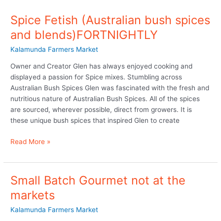
Spice Fetish (Australian bush spices
and blends)FORTNIGHTLY
Kalamunda Farmers Market
Owner and Creator Glen has always enjoyed cooking and
displayed a passion for Spice mixes. Stumbling across
Australian Bush Spices Glen was fascinated with the fresh and
nutritious nature of Australian Bush Spices. All of the spices
are sourced, wherever possible, direct from growers. It is
these unique bush spices that inspired Glen to create
Read More »
Small Batch Gourmet not at the
Small
Batch
markets
Gourmet
Kalamunda Farmers Market
not