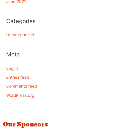
June 2021
Categories
Uncategorized
Meta
Log in
Entries feed
Comments feed
WordPress.org
Our Sponsors