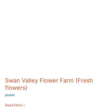
flowers)
Swan Valley Flower Farm (Fresh
flowers)
power
Read More »