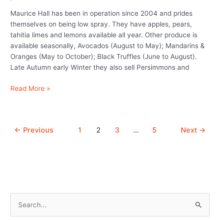
limes
Maurice Hall has been in operation since 2004 and prides
and
themselves on being low spray. They have apples, pears,
avocados)
tahitia limes and lemons available all year. Other produce is
available seasonally, Avocados (August to May); Mandarins &
Oranges (May to October); Black Truffles (June to August).
Late Autumn early Winter they also sell Persimmons and
Read More »
←
Previous
1
2
3
…
5
Next
→
S