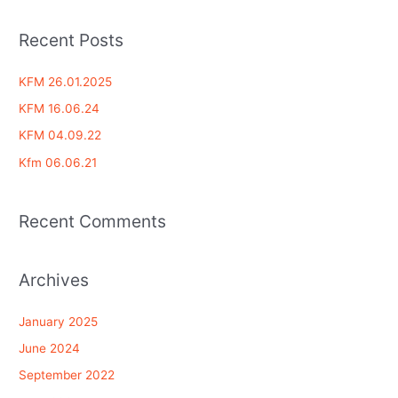
e
a
Recent Posts
r
c
KFM 26.01.2025
h
KFM 16.06.24
f
KFM 04.09.22
o
Kfm 06.06.21
r
:
Recent Comments
Archives
January 2025
June 2024
September 2022