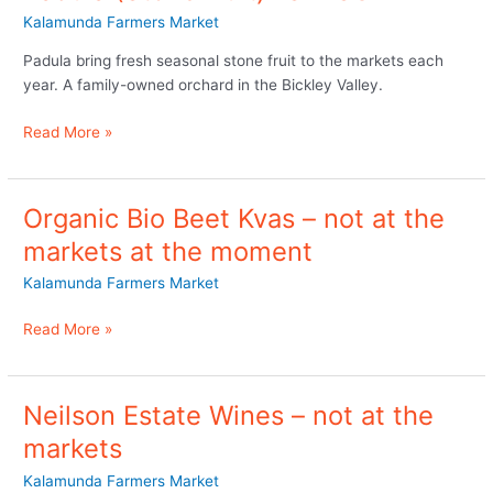
Kalamunda Farmers Market
Padula bring fresh seasonal stone fruit to the markets each
year. A family-owned orchard in the Bickley Valley.
Read More »
Organic Bio Beet Kvas – not at the
Organic
Bio
markets at the moment
Beet
Kalamunda Farmers Market
Kvas
–
Read More »
not
at
the
markets
Neilson Estate Wines – not at the
Neilson
at
Estate
markets
the
Wines
moment
Kalamunda Farmers Market
–