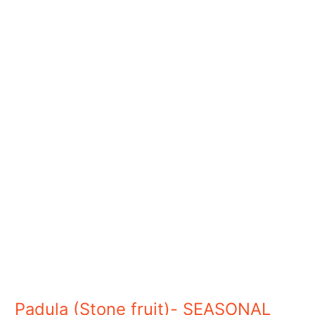
Padula
(Stone
fruit)-
SEASONAL
Padula (Stone fruit)- SEASONAL