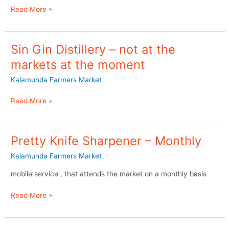
at
Read More »
the
markets
Sin Gin Distillery – not at the
Sin
Gin
markets at the moment
Distillery
Kalamunda Farmers Market
–
not
Read More »
at
the
markets
at
Pretty Knife Sharpener – Monthly
Pretty
the
Knife
Kalamunda Farmers Market
moment
Sharpener
–
mobile service , that attends the market on a monthly basis
Monthly
Read More »