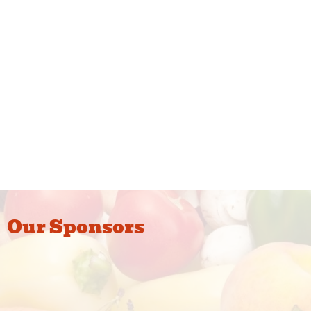
Our Sponsors