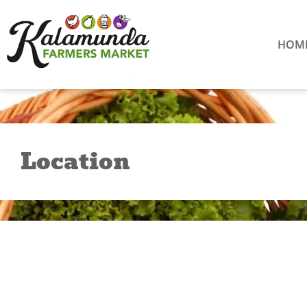
Skip
to
content
HOM
Location