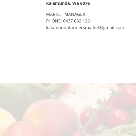
Kalamunda, Wa 6076
MARKET MANAGER:
PHONE: 0437 632 126
kalamundafarmersmarket@gmail.com