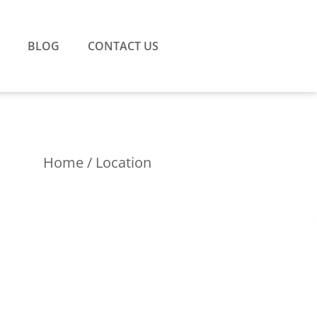
BLOG
CONTACT US
Home
/ Location