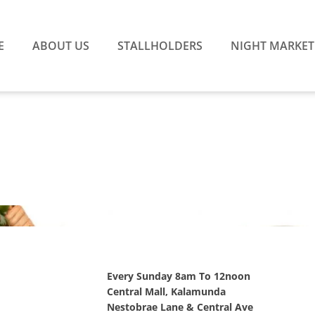
E
ABOUT US
STALLHOLDERS
NIGHT MARKET
Every Sunday 8am To 12noon
Central Mall, Kalamunda
Nestobrae Lane & Central Ave