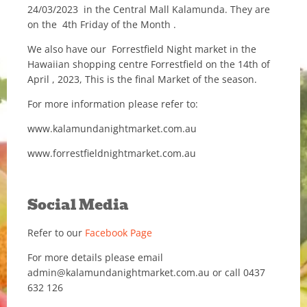
24/03/2023 in the Central Mall Kalamunda. They are
on the 4th Friday of the Month .
We also have our Forrestfield Night market in the
Hawaiian shopping centre Forrestfield on the 14th of
April , 2023, This is the final Market of the season.
For more information please refer to:
www.kalamundanightmarket.com.au
www.forrestfieldnightmarket.com.au
Social Media
Refer to our
Facebook Page
For more details please email
admin@kalamundanightmarket.com.au or call 0437
632 126