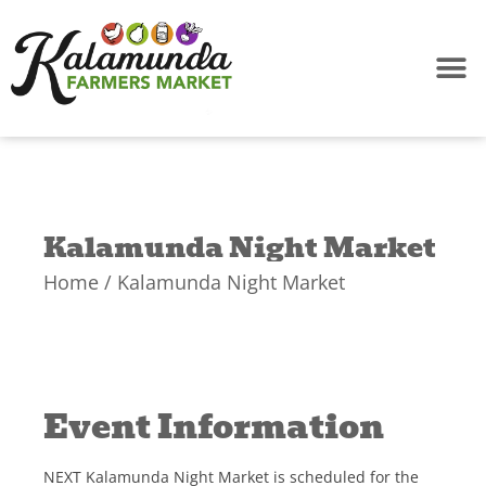
Skip
to
content
Kalamunda Night Market
Home
/ Kalamunda Night Market
Event Information
NEXT Kalamunda Night Market is scheduled for the