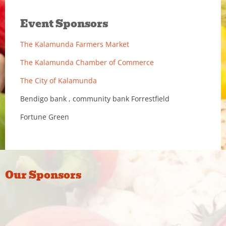
Event Sponsors
The Kalamunda Farmers Market
The Kalamunda Chamber of Commerce
The City of Kalamunda
Bendigo bank , community bank Forrestfield
Fortune Green
Our Sponsors