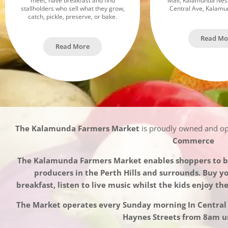
meet, have breakfast and find
Mall, Kalamunda Nes
stallholders who sell what they grow,
Central Ave, Kalam
catch, pickle, preserve, or bake.
Read Mo
Read More
The Kalamunda Farmers Market
is proudly owned and o
Commerce
The Kalamunda Farmers Market enables shoppers to bu
producers in the Perth Hills and surrounds. Buy y
breakfast, listen to live music whilst the kids enjoy th
The Market operates every Sunday morning In Centra
Haynes Streets from 8am un