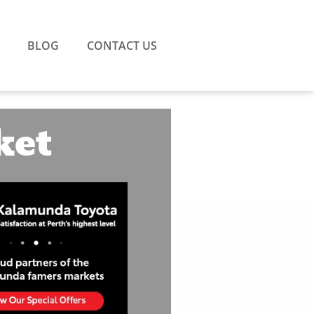
BLOG
CONTACT US
ket