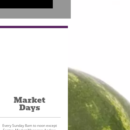
Market
Days
Every Sunday 8am to noon except