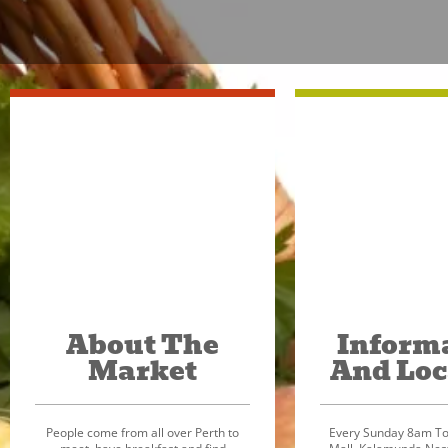
About The
Inform
Market
And Loc
People come from all over Perth to
Every Sunday 8am To