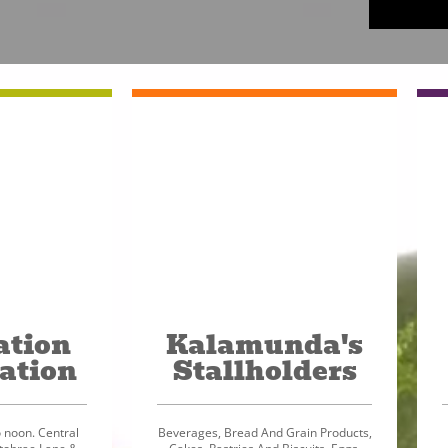
ation
Kalamunda's
ation
Stallholders
 noon. Central
Beverages, Bread And Grain Products,