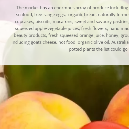
The market has an enormous array of produce including s
seafood, free-range eggs, organic bread, naturally ferm
cupcakes, biscuits, macarons, sweet and savoury pastries,
squeezed apple/vegetable juices, fresh flowers, hand ma
beauty products, fresh squeezed orange juice, honey, grou
including goats cheese, hot food, organic olive oil, Australi
potted plants the list could go