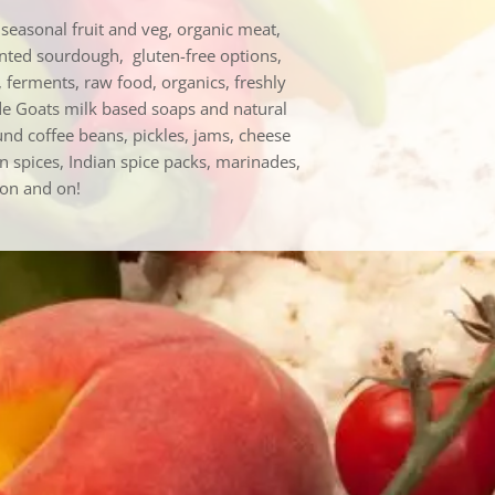
easonal fruit and veg, organic meat,
ented sourdough, gluten-free options,
 ferments, raw food, organics, freshly
de Goats milk based soaps and natural
nd coffee beans, pickles, jams, cheese
an spices, Indian spice packs, marinades,
 on and on!