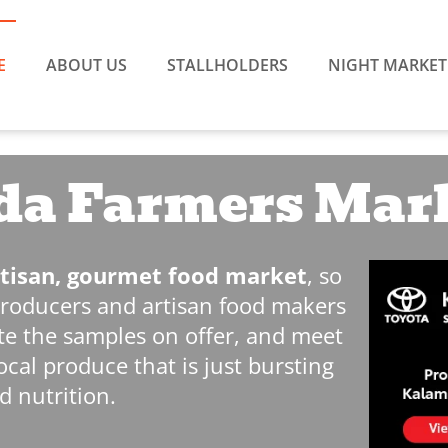
E
ABOUT US
STALLHOLDERS
NIGHT MARKET
a Farmers Mar
artisan, gourmet food market
, so
producers and artisan food makers
aste the samples on offer, and meet
ocal produce that is just bursting
d nutrition.