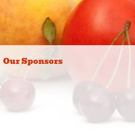
Our Sponsors