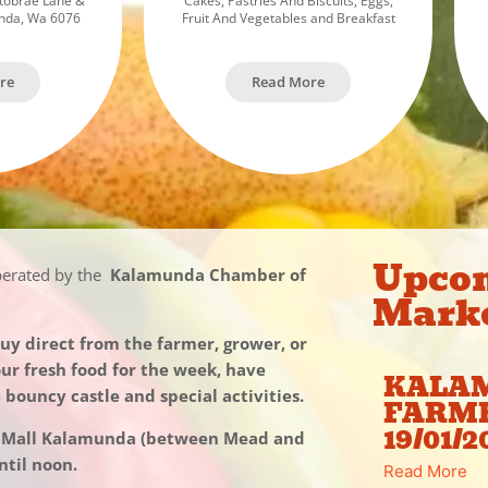
tobrae Lane &
Cakes, Pastries And Biscuits, Eggs,
unda, Wa 6076
Fruit And Vegetables and Breakfast
re
Read More
Upco
perated by the
Kalamunda Chamber of
Mark
y direct from the farmer, grower, or
our fresh food for the week, have
KALA
e bouncy castle and special activities.
FARM
19/01/2
l Mall Kalamunda (between Mead and
til noon.
Read More