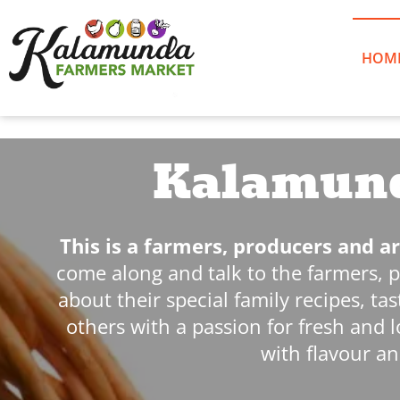
Skip
to
content
HOM
Kalamund
This is a farmers, producers and 
come along and talk to the farmers, 
about their special family recipes, t
others with a passion for fresh and l
with flavour an