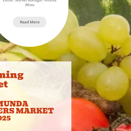
Easter. Market Manager: Andrea
White
Read More
ming
et
MUNDA
ERS MARKET
025