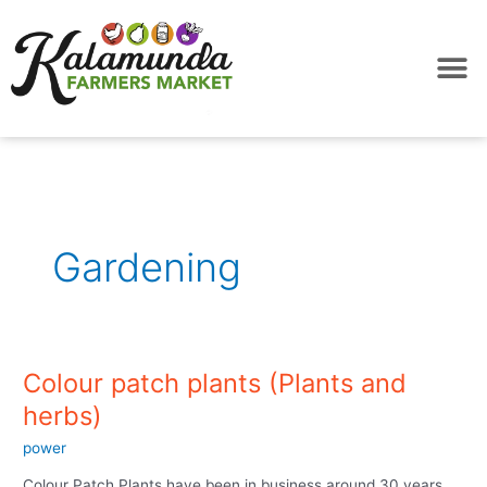
Skip
to
content
Gardening
Colour patch plants (Plants and
Colour
patch
herbs)
plants
power
(Plants
and
Colour Patch Plants have been in business around 30 years,