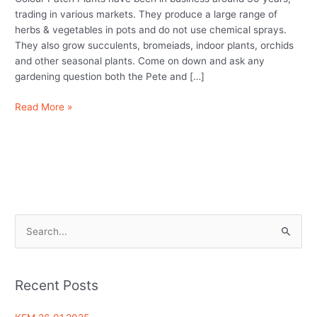
herbs)
trading in various markets. They produce a large range of
herbs & vegetables in pots and do not use chemical sprays.
They also grow succulents, bromeiads, indoor plants, orchids
and other seasonal plants. Come on down and ask any
gardening question both the Pete and […]
Read More »
S
e
a
Recent Posts
r
c