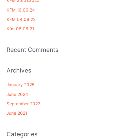
KFM 26.01.2025
h
KFM 16.06.24
f
KFM 04.09.22
o
Kfm 06.06.21
r
:
Recent Comments
Archives
January 2025
June 2024
September 2022
June 2021
Categories