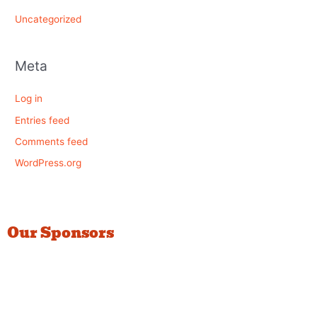
Uncategorized
Meta
Log in
Entries feed
Comments feed
WordPress.org
Our Sponsors