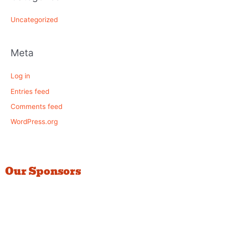
Uncategorized
Meta
Log in
Entries feed
Comments feed
WordPress.org
Our Sponsors