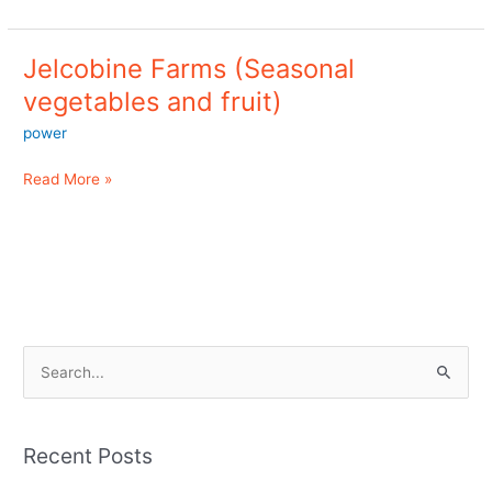
Jelcobine Farms (Seasonal
Jelcobine
Farms
vegetables and fruit)
(Seasonal
power
vegetables
and
Read More »
fruit)
S
e
a
Recent Posts
r