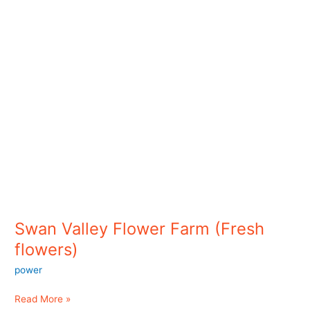
flowers)
Swan Valley Flower Farm (Fresh
flowers)
power
Read More »