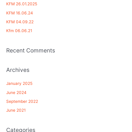
c
KFM 26.01.2025
h
KFM 16.06.24
f
KFM 04.09.22
o
Kfm 06.06.21
r
:
Recent Comments
Archives
January 2025
June 2024
September 2022
June 2021
Categories